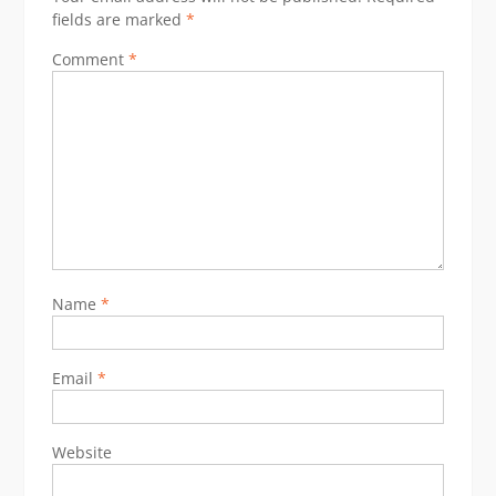
fields are marked
*
Comment
*
Name
*
Email
*
Website