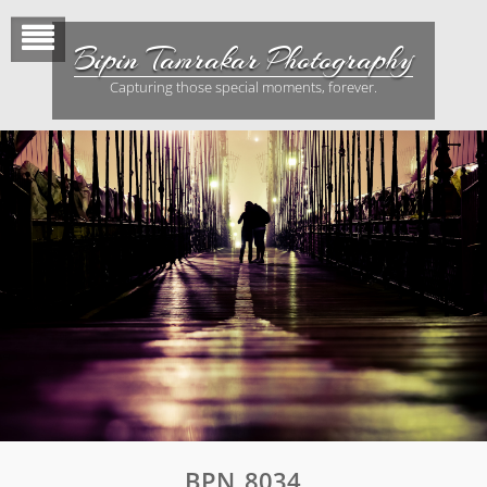
Skip
to
Bipin Tamrakar Photography
content
Capturing those special moments, forever.
BPN_8034