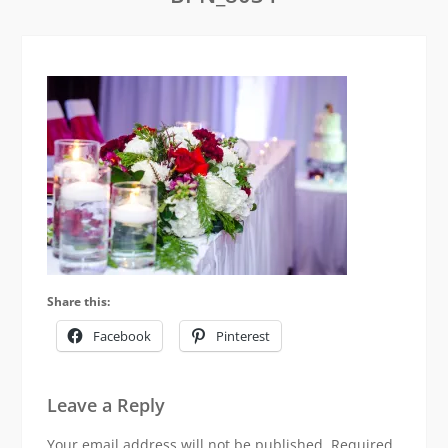
Share this:
Facebook
Pinterest
Leave a Reply
Your email address will not be published.
Required