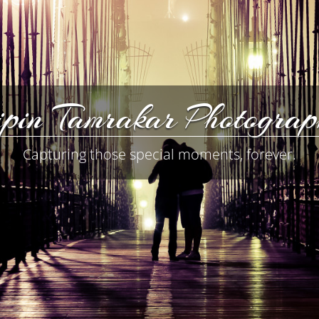
pin Tamrakar Photogra
Capturing those special moments, forever.