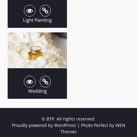
Light Painting
Wedding
© BTP. All rights reserved.
Proudly powered by WordPress
|
Photo Perfect by
WEN
Themes