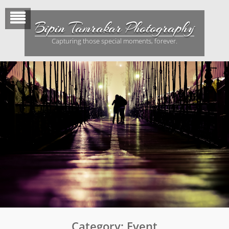
Skip
to
Bipin Tamrakar Photography
content
Capturing those special moments, forever.
Category:
Event