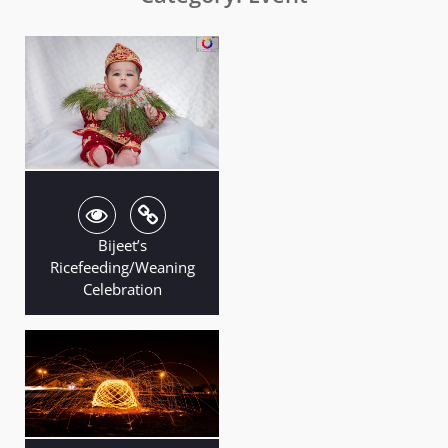
Bijeet’s
Ricefeeding/Weaning
Celebration